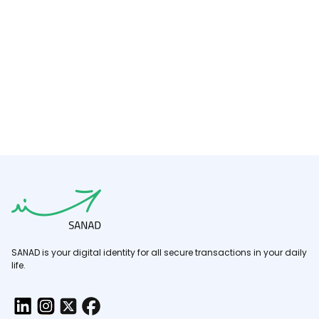
SANAD is your digital identity for all secure transactions in your daily
life.