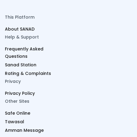
This Platform
About SANAD
Help & Support
Frequently Asked
Questions
Sanad Station
Rating & Complaints
Privacy
Privacy Policy
Other Sites
Safe Online
Tawasal
Amman Message