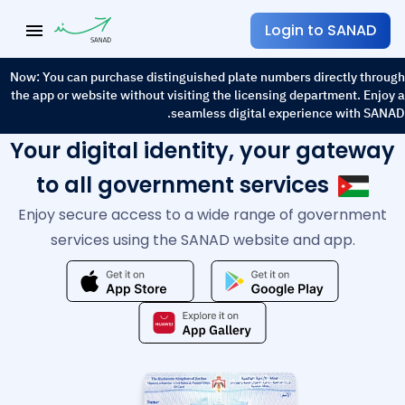
العربية
language
menu
Login to SANAD
Now: You can purchase distinguished plate numbers directly through
the app or website without visiting the licensing department. Enjoy a
seamless digital experience with SANAD.
Your digital identity, your gateway
to all government services
Enjoy secure access to a wide range of government
services using the SANAD website and app.